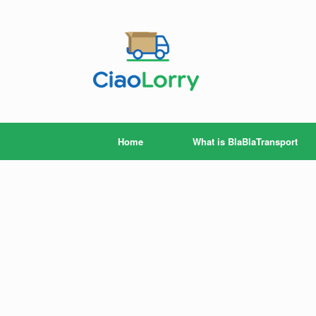
Skip
to
content
Home
What is BlaBlaTransport