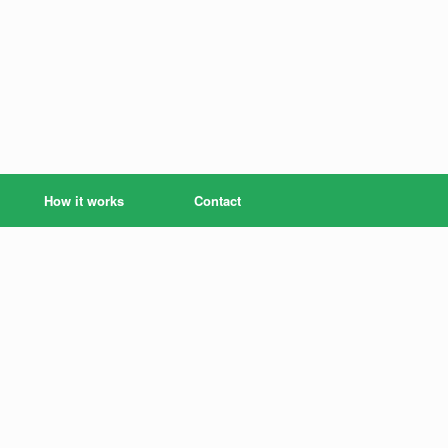
How it works
Contact